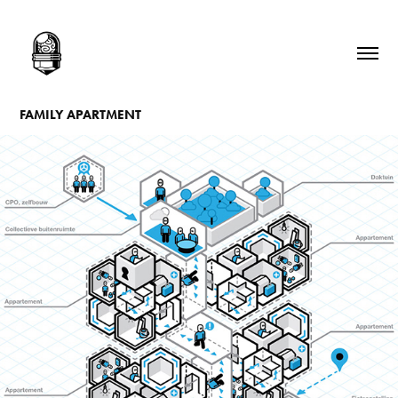
FAMILY APARTMENT