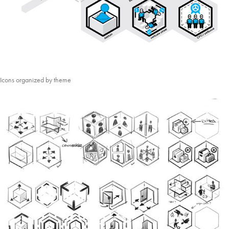
Icons organized by theme