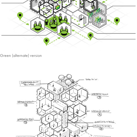
Green (alternate) version