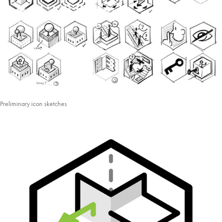
Preliminary icon sketches