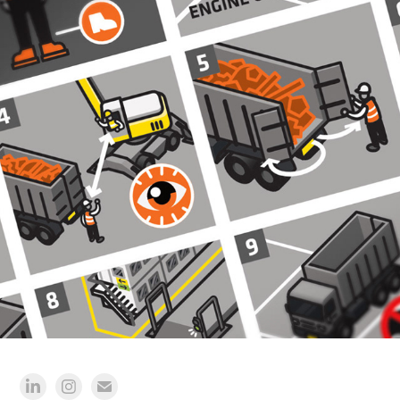
JANSEN RECYCLING GROUP