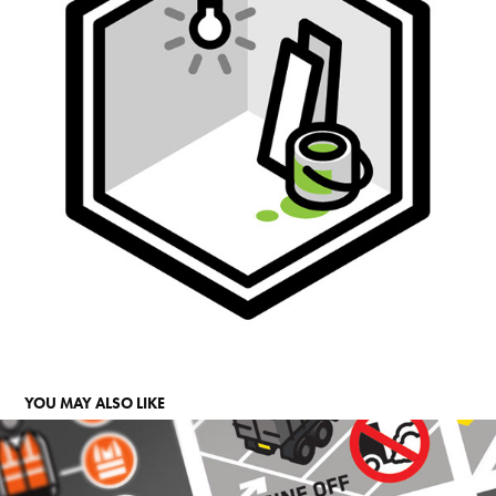
YOU MAY ALSO LIKE