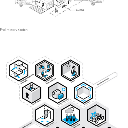
Preliminary sketch