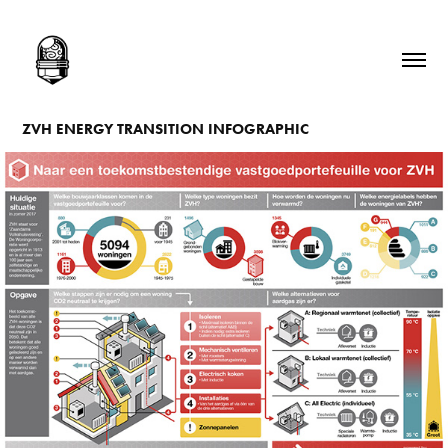
ZVH ENERGY TRANSITION INFOGRAPHIC