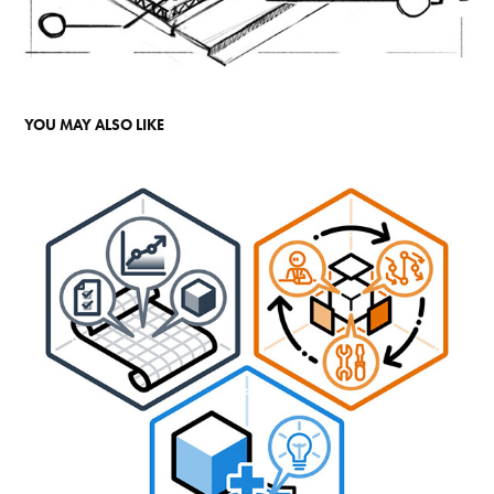
YOU MAY ALSO LIKE