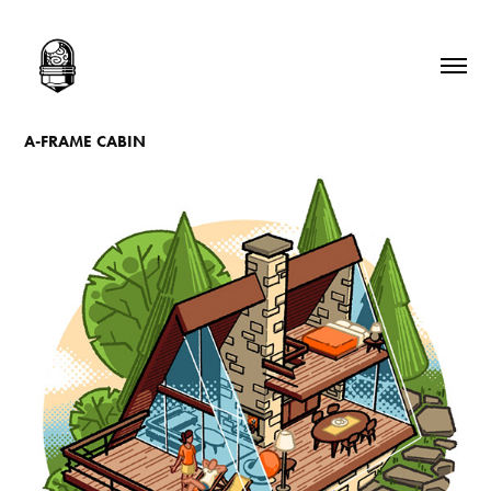
A-FRAME CABIN