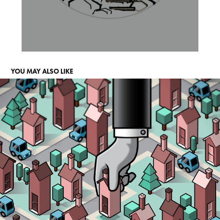
YOU MAY ALSO LIKE